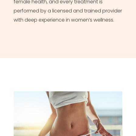
female health, and every treatment is
performed by a licensed and trained provider
with deep experience in women’s wellness.