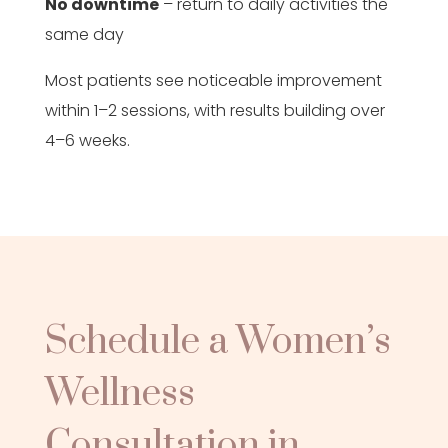
No downtime
– return to daily activities the
same day
Most patients see noticeable improvement
within 1–2 sessions, with results building over
4–6 weeks.
Schedule a Women’s
Wellness
Consultation in