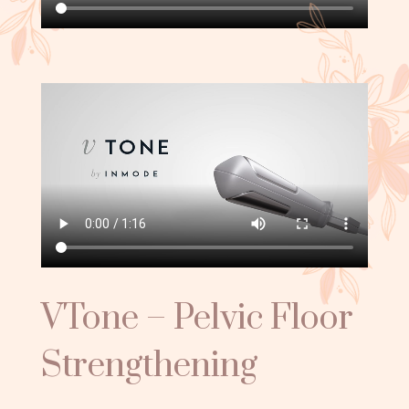
VTone – Pelvic Floor
Strengthening