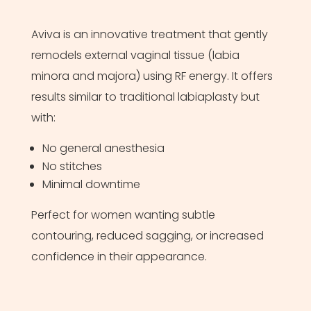
Aviva is an innovative treatment that gently
remodels external vaginal tissue (labia
minora and majora) using RF energy. It offers
results similar to traditional labiaplasty but
with:
No general anesthesia
No stitches
Minimal downtime
Perfect for women wanting subtle
contouring, reduced sagging, or increased
confidence in their appearance.