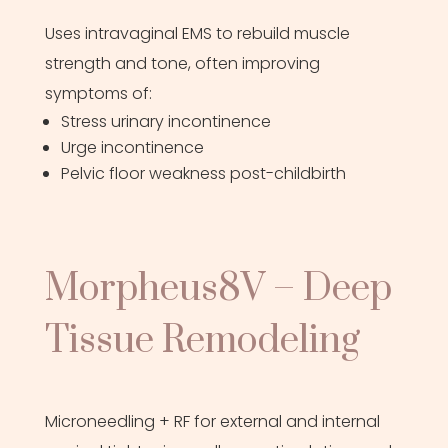
Uses intravaginal EMS to rebuild muscle
strength and tone, often improving
symptoms of:
Stress urinary incontinence
Urge incontinence
Pelvic floor weakness post-childbirth
Morpheus8V – Deep
Tissue Remodeling
Microneedling + RF for external and internal