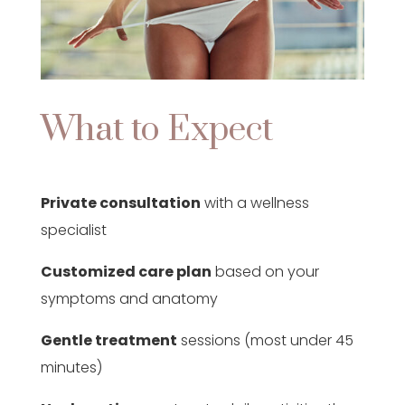
What to Expect
Private consultation
with a wellness
specialist
Customized care plan
based on your
symptoms and anatomy
Gentle treatment
sessions (most under 45
minutes)