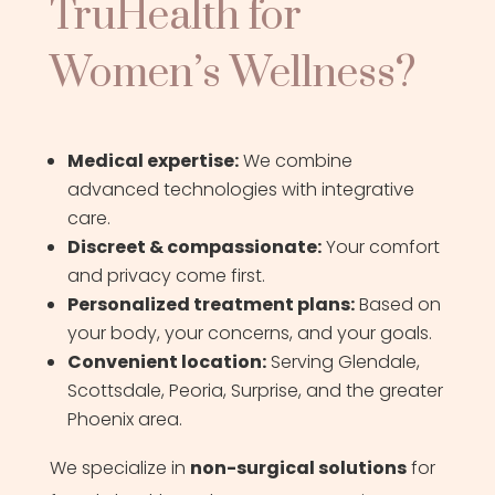
TruHealth for
Women’s Wellness?
Medical expertise:
We combine
advanced technologies with integrative
care.
Discreet & compassionate:
Your comfort
and privacy come first.
Personalized treatment plans:
Based on
your body, your concerns, and your goals.
Convenient location:
Serving Glendale,
Scottsdale, Peoria, Surprise, and the greater
Phoenix area.
We specialize in
non-surgical solutions
for