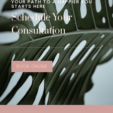
YOUR PATH TO A HAPPIER YOU
STARTS HERE
Schedule Your
Consultation
BOOK ONLINE