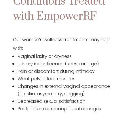
Conditions Treated
with EmpowerRF
Our women’s wellness treatments may help
with:
Vaginal laxity or dryness
Urinary incontinence (stress or urge)
Pain or discomfort during intimacy
Weak pelvic floor muscles
Changes in external vaginal appearance
(lax skin, asymmetry, sagging)
Decreased sexual satisfaction
Postpartum or menopausal changes