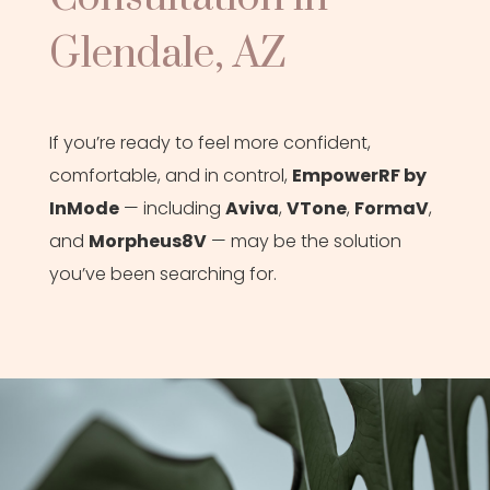
Glendale, AZ
If you’re ready to feel more confident,
comfortable, and in control,
EmpowerRF by
InMode
— including
Aviva
,
VTone
,
FormaV
,
and
Morpheus8V
— may be the solution
you’ve been searching for.