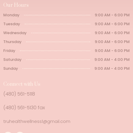
Our Hours
Monday
9:00 AM - 6:00 PM
Tuesday
9:00 AM - 6:00 PM
Wednesday
9:00 AM - 6:00 PM
Thursday
9:00 AM - 6:00 PM
Friday
9:00 AM - 6:00 PM
Saturday
9:00 AM - 4:00 PM
Sunday
9:00 AM - 4:00 PM
Connect with Us
(480) 561-5118
(480) 561-5130 fax
truhealthwellness1@gmail.com