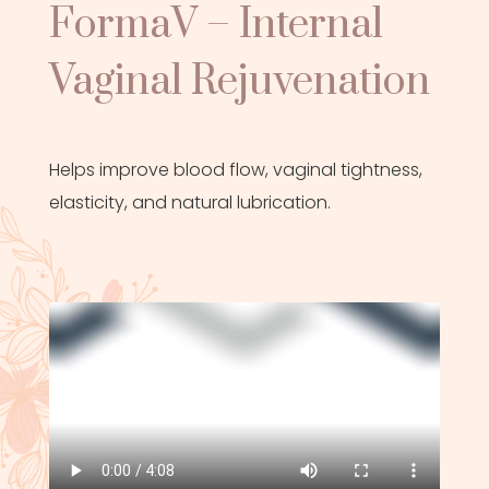
FormaV – Internal
Vaginal Rejuvenation
Helps improve blood flow, vaginal tightness,
elasticity, and natural lubrication.