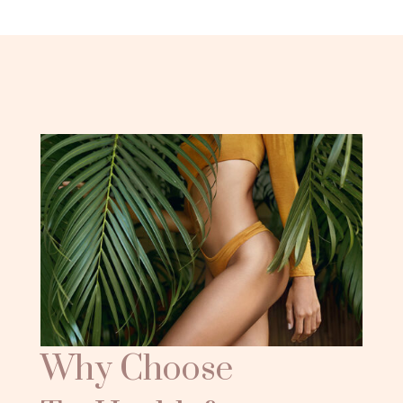
Why Choose