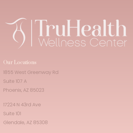
Our Locations
1855 West Greenway Rd
Suite 107 A
Phoenix, AZ 85023
17224 N 43rd Ave
Suite 101
Glendale, AZ 85308