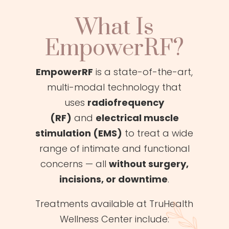
What Is
EmpowerRF?
EmpowerRF
is a state-of-the-art,
multi-modal technology that
uses
radiofrequency
(RF)
and
electrical muscle
stimulation (EMS)
to treat a wide
range of intimate and functional
concerns — all
without surgery,
incisions, or downtime
.
Treatments available at TruHealth
Wellness Center include: