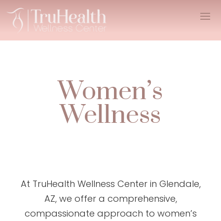
Women’s
Wellness
At TruHealth Wellness Center in Glendale,
AZ, we offer a comprehensive,
compassionate approach to women’s