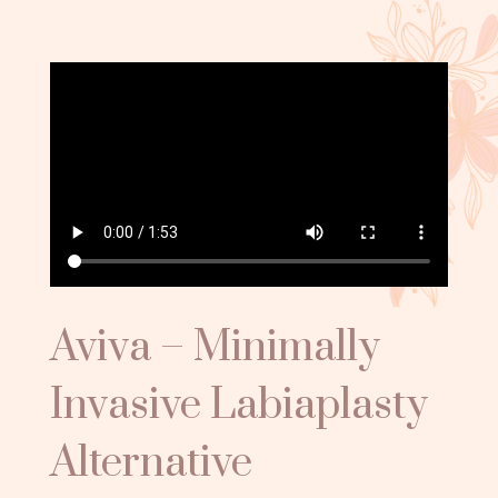
Aviva – Minimally
Invasive Labiaplasty
Alternative