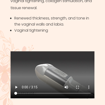
vaginal tightening, collagen stimulation, and
tissue renewal.
Renewed thickness, strength, and tone in
the vaginal walls and labia.
Vaginal tightening