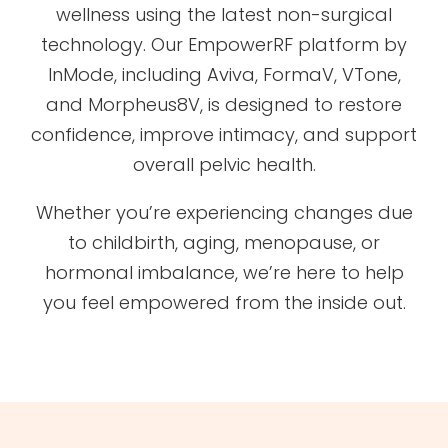
wellness using the latest non-surgical
technology. Our EmpowerRF platform by
InMode, including Aviva, FormaV, VTone,
and Morpheus8V, is designed to restore
confidence, improve intimacy, and support
overall pelvic health.
Whether you’re experiencing changes due
to childbirth, aging, menopause, or
hormonal imbalance, we’re here to help
you feel empowered from the inside out.